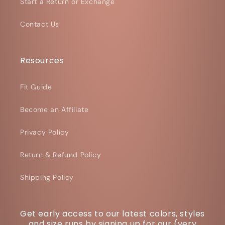
Start a Return or Exchange
Contact Us
Resources
Fit Guide
Become an Affiliate
Privacy Policy
Return & Refund Policy
Shipping Policy
Get early access to our latest colors, styles
and size runs by signing up for our (very