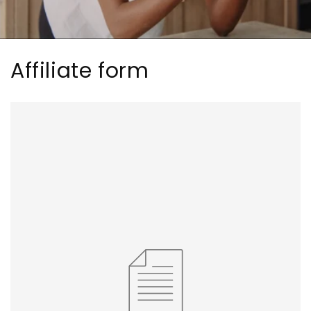
Affiliate form