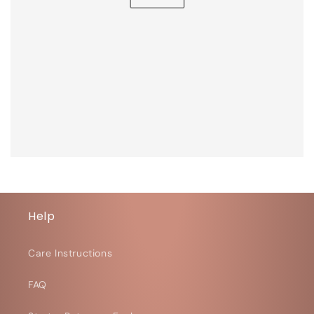
Help
Care Instructions
FAQ