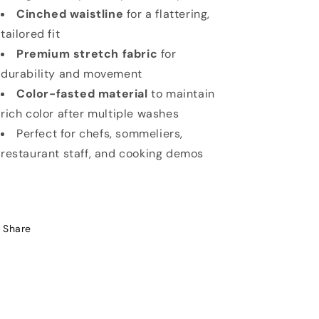
Cinched waistline
for a flattering,
tailored fit
Premium stretch fabric
for
durability and movement
Color-fasted material
to maintain
rich color after multiple washes
Perfect for chefs, sommeliers,
restaurant staff, and cooking demos
Share