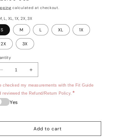
rice
o
ipping
calculated at checkout.
n
M, L, XL, 1X, 2X, 3X
S
M
L
XL
1X
2X
3X
antity
Decrease
Increase
quantity
quantity
for
for
ve checked my measurements with the Fit Guide 
Black
Black
*
d reviewed the Refund/Return Policy.
Currant
Currant
Yes
-
-
Signature
Signature
short
short
sleeve
sleeve
Add to cart
chef
chef
coat
coat