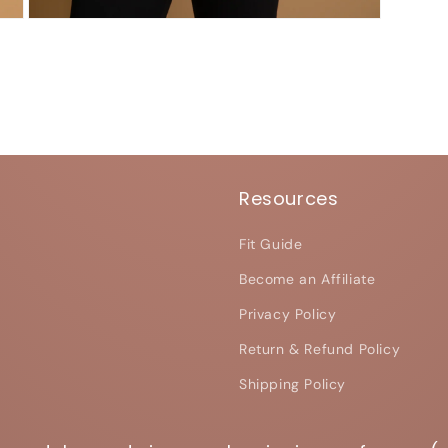
Open
media
7
in
modal
Resources
Fit Guide
Become an Affiliate
Privacy Policy
Return & Refund Policy
Shipping Policy