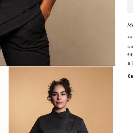
Mo
**
se
fi
a 
K