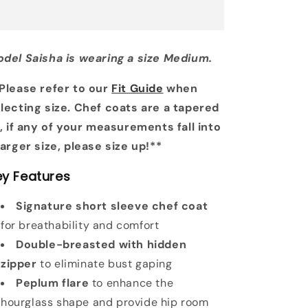
del Saisha is wearing a size Medium.
Please refer to our
Fit Guide
when
lecting size. Chef coats are a tapered
t, if any of your measurements fall into
larger size, please size up!**
ey Features
Signature short sleeve chef coat
for breathability and comfort
Double-breasted with hidden
zipper
to eliminate bust gaping
Peplum flare
to enhance the
hourglass shape and provide hip room