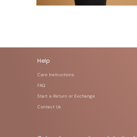
Open
media
6
in
modal
Help
Care Instructions
FAQ
Start a Return or Exchange
Contact Us