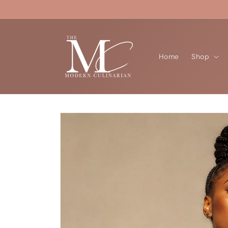
Skip to
content
Home
Shop
Skip to
product
information