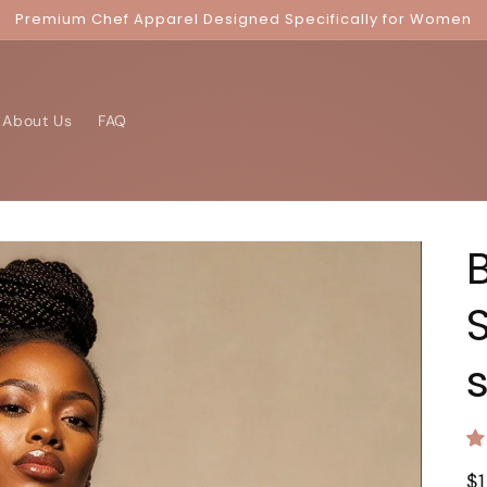
Premium Chef Apparel Designed Specifically for Women
About Us
FAQ
R
$